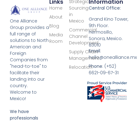
Links
Information
Strategic
Home
Sourcing
Central Office:
in
About
Grand Kino Tower,
Mexico
One Alliance
9th Floor.
Blog
Group provides a
Commercial
Hermosillo,
full range of
Media
Channel
Sonora, Mexico.
solutions to North
Room
Development
83010
American and
Email
:
Supply Chain
Foreign
hello@onealliance.mx
Management
Companies from
Phone
: (+52)
"head-to-toe" to
Relocation
6621-09-67-31
facilitate their
landing into our
country.
Welcome to
Mexico!
We have
professionals
located in:
Mexico City,