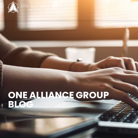
ONE ALLIANCE GROUP
BLOG