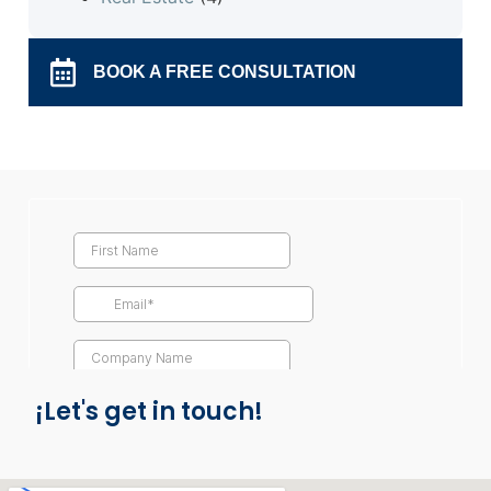
BOOK A FREE CONSULTATION
¡Let's get in touch!