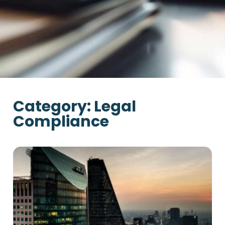
Category: Legal
Compliance