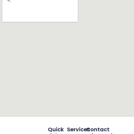
Quick
Services
Contact