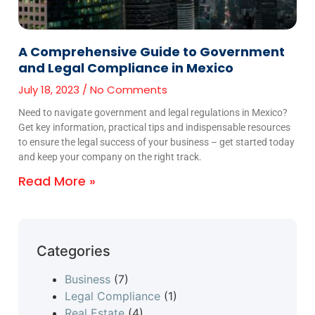
A Comprehensive Guide to Government
and Legal Compliance in Mexico
July 18, 2023
No Comments
Need to navigate government and legal regulations in Mexico?
Get key information, practical tips and indispensable resources
to ensure the legal success of your business – get started today
and keep your company on the right track.
Read More »
Categories
Business
(7)
Legal Compliance
(1)
Real Estate
(4)