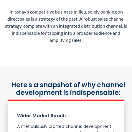
In today’s competitive business milieu, solely banking on
direct sales is a strategy of the past. A robust sales channel
strategy, complete with an integrated distribution channel, is
indispensable for tapping into a broader audience and
amplifying sales.
Here's a snapshot of why channel
development is indispensable:
Wider Market Reach
A meticulously crafted channel development