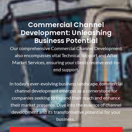
Commercial Channel
Development: Unleashing
Business Potential
Our comprehensive Commercial Channel Development
also encompasses vital Technical Support and After
Market Services, ensuring your clients receive end-to-
end support.
In today’s ever-evolving business landscape, commercial
channel development emerges as a cornerstone for
companies seeking to expand their reach and enhance
their market presence. Dive into the essence of channel
development and its transformative potential for your
business.