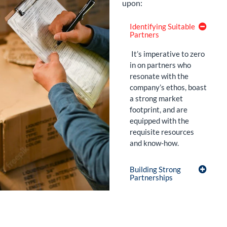
upon:
Identifying Suitable
Partners
It’s imperative to zero
in on partners who
resonate with the
company’s ethos, boast
a strong market
footprint, and are
equipped with the
requisite resources
and know-how.
Building Strong
Partnerships
Regularly
Evaluating
Performance: