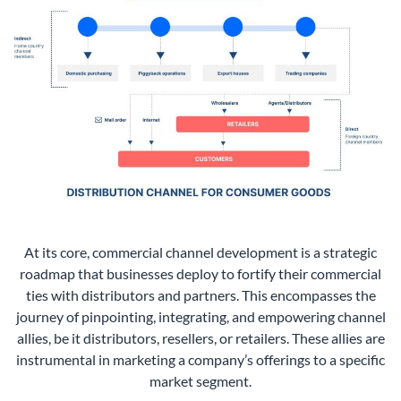
At its core, commercial channel development is a strategic
roadmap that businesses deploy to fortify their commercial
ties with distributors and partners. This encompasses the
journey of pinpointing, integrating, and empowering channel
allies, be it distributors, resellers, or retailers. These allies are
instrumental in marketing a company’s offerings to a specific
market segment.