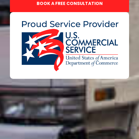
BOOK A FREE CONSULTATION