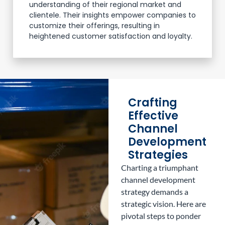
understanding of their regional market and
clientele. Their insights empower companies to
customize their offerings, resulting in
heightened customer satisfaction and loyalty.
Crafting
Effective
Channel
Development
Strategies
Charting a triumphant
channel development
strategy demands a
strategic vision. Here are
pivotal steps to ponder