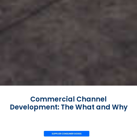
Commercial Channel
Development: The What and Why