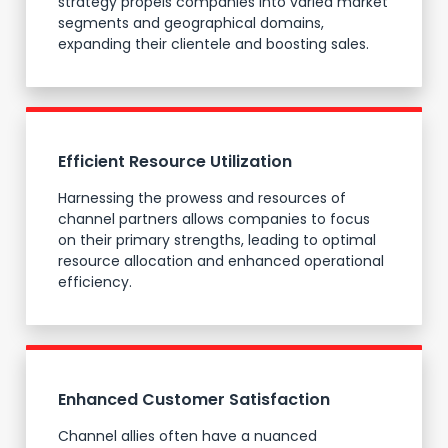
strategy propels companies into varied market
segments and geographical domains,
expanding their clientele and boosting sales.
Efficient Resource Utilization
Harnessing the prowess and resources of
channel partners allows companies to focus
on their primary strengths, leading to optimal
resource allocation and enhanced operational
efficiency.
Enhanced Customer Satisfaction
Channel allies often have a nuanced