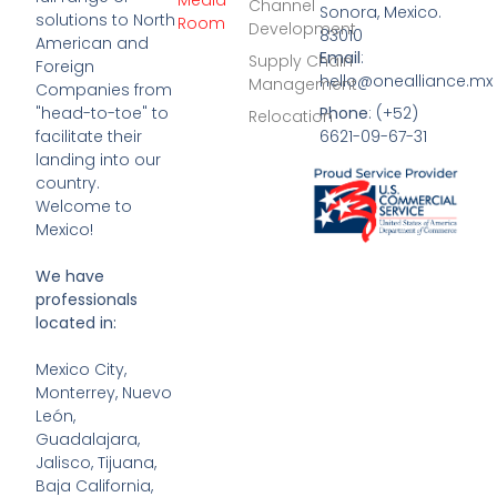
Media
Channel
Sonora, Mexico.
solutions to North
Room
Development
83010
American and
Email
:
Supply Chain
Foreign
hello@onealliance.mx
Management
Companies from
Phone
: (+52)
"head-to-toe" to
Relocation
6621-09-67-31
facilitate their
landing into our
country.
Welcome to
Mexico!
We have
professionals
located in:
Mexico City,
Monterrey, Nuevo
León,
Guadalajara,
Jalisco, Tijuana,
Baja California,