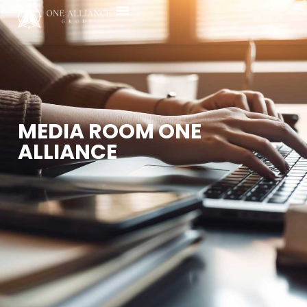
Media Room
MEDIA ROOM ONE
ALLIANCE