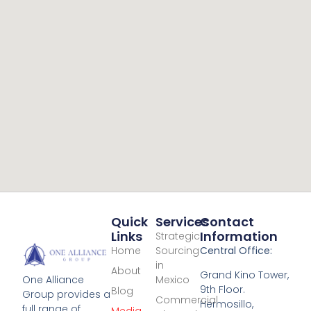
Quick
Services
Contact
Links
Information
Strategic
Home
Sourcing
Central Office:
in
About
Grand Kino Tower,
Mexico
One Alliance
9th Floor.
Blog
Group provides a
Commercial
Hermosillo,
full range of