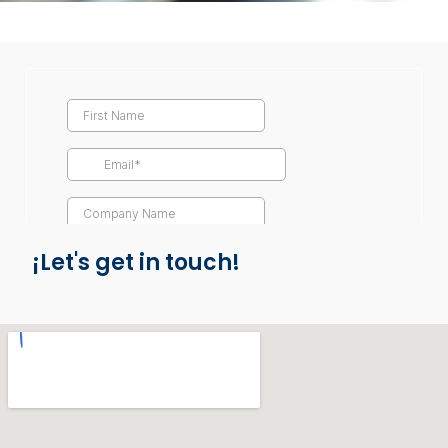
¡Let's get in touch!