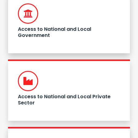
Access to National and Local
Government
Access to National and Local Private
Sector