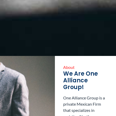
About
We Are One
Alliance
Group!
One Alliance Group is a
private Mexican Firm
that specializes in