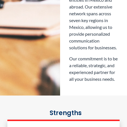
abroad. Our extensive
network spans across
seven key regions in
Mexico, allowing us to
provide personalized
communication
solutions for businesses.
Our commitment is to be
a reliable, strategic, and
experienced partner for
all your business needs.
Strengths