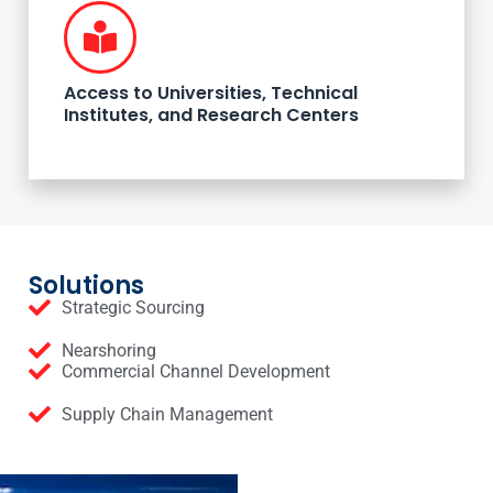
Access to Universities, Technical
Institutes, and Research Centers
Solutions
Strategic Sourcing
Nearshoring
Commercial Channel Development
Supply Chain Management