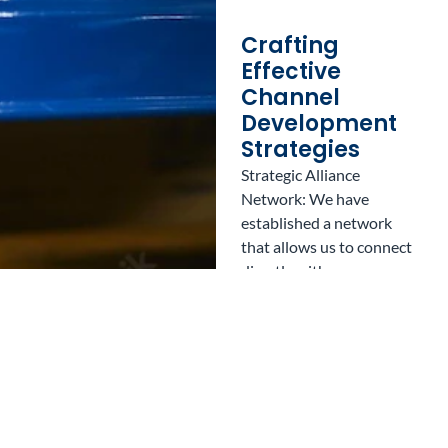
Crafting
Effective
Channel
Development
Strategies
Strategic Alliance
Network: We have
established a network
that allows us to connect
directly with
organizations focused on
economic promotion,
ensuring your successful
transition into Mexico.
Experienced
Professionals: Our team