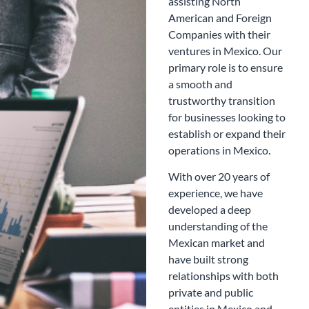
assisting North
American and Foreign
Companies with their
ventures in Mexico. Our
primary role is to ensure
a smooth and
trustworthy transition
for businesses looking to
establish or expand their
operations in Mexico.
With over 20 years of
experience, we have
developed a deep
understanding of the
Mexican market and
have built strong
relationships with both
private and public
entities in Mexico and