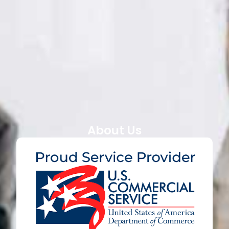
About Us