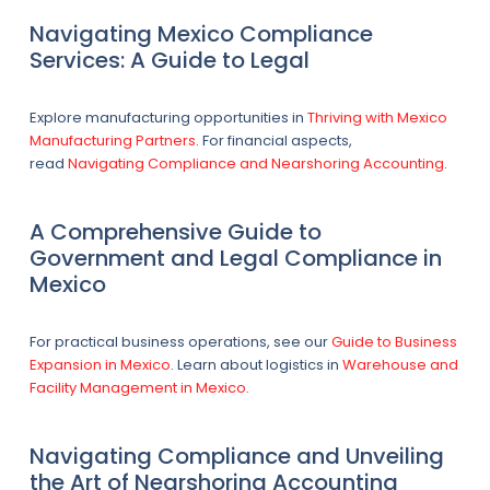
Navigating Mexico Compliance
Services: A Guide to Legal
Explore manufacturing opportunities in
Thriving with Mexico
Manufacturing Partners
. For financial aspects,
read
Navigating Compliance and Nearshoring Accounting
.
A Comprehensive Guide to
Government and Legal Compliance in
Mexico
For practical business operations, see our
Guide to Business
Expansion in Mexico
. Learn about logistics in
Warehouse and
Facility Management in Mexico
.
Navigating Compliance and Unveiling
the Art of Nearshoring Accounting