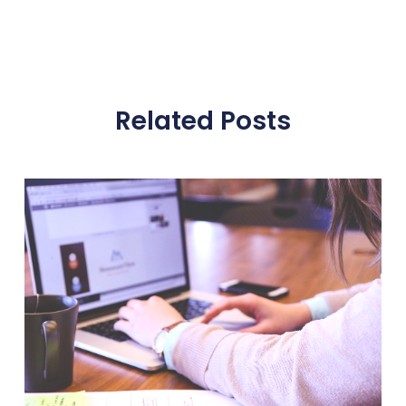
Related Posts