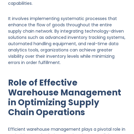
capabilities.
It involves implementing systematic processes that
enhance the flow of goods throughout the entire
supply chain network. By integrating technology-driven
solutions such as advanced inventory tracking systems,
automated handling equipment, and real-time data
analytics tools, organizations can achieve greater
visibility over their inventory levels while minimizing
errors in order fulfillment.
Role of Effective
Warehouse Management
in Optimizing Supply
Chain Operations
Efficient warehouse management plays a pivotal role in