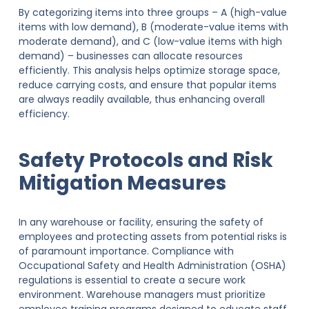
By categorizing items into three groups – A (high-value
items with low demand), B (moderate-value items with
moderate demand), and C (low-value items with high
demand) – businesses can allocate resources
efficiently. This analysis helps optimize storage space,
reduce carrying costs, and ensure that popular items
are always readily available, thus enhancing overall
efficiency.
Safety Protocols and Risk
Mitigation Measures
In any warehouse or facility, ensuring the safety of
employees and protecting assets from potential risks is
of paramount importance. Compliance with
Occupational Safety and Health Administration (OSHA)
regulations is essential to create a secure work
environment. Warehouse managers must prioritize
employee training programs designed to educate staff