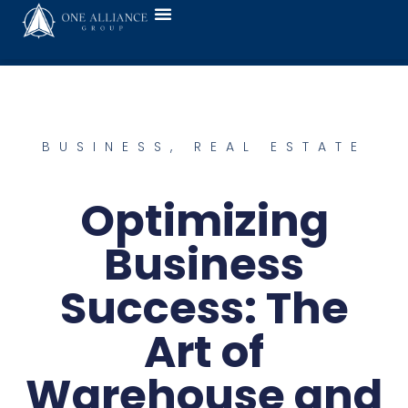
BUSINESS
,
REAL ESTATE
Optimizing
Business
Success: The
Art of
Warehouse and