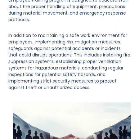
about the proper handling of equipment, precautions
during material movement, and emergency response
protocols.
In addition to maintaining a safe work environment for
employees, implementing risk mitigation measures
safeguards against potential accidents or incidents
that could disrupt operations. This includes installing fire
suppression systems, establishing proper ventilation
systems for hazardous materials, conducting regular
inspections for potential safety hazards, and
implementing strict security measures to protect
against theft or unauthorized access.