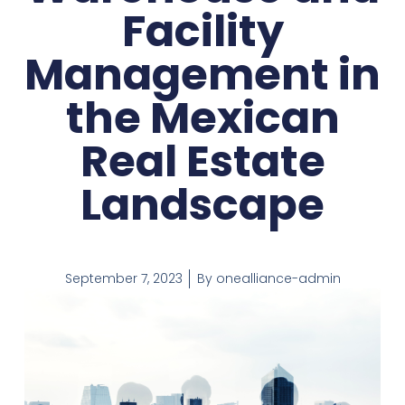
Facility
Management in
the Mexican
Real Estate
Landscape
September 7, 2023
By
onealliance-admin