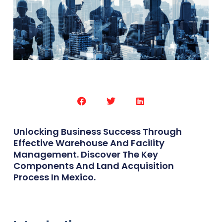
Unlocking Business Success Through
Effective Warehouse And Facility
Management. Discover The Key
Components And Land Acquisition
Process In Mexico.