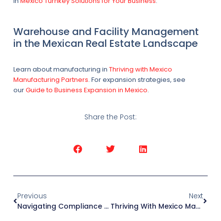
in
Mexico Turnkey Solutions for Your Business
.
Warehouse and Facility Management
in the Mexican Real Estate Landscape
Learn about manufacturing in
Thriving with Mexico
Manufacturing Partners
. For expansion strategies, see
our
Guide to Business Expansion in Mexico
.
Share the Post:
Previous
Next
Navigating Compliance And Unveiling The Art Of Nearshoring Accounting
Thriving With Mexico Manufacturing Partners: Your Guide To Success