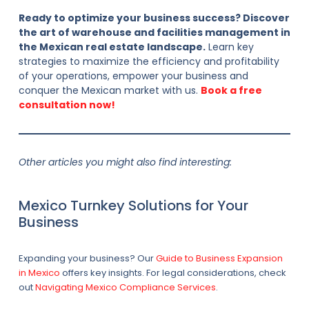
Ready to optimize your business success? Discover
the art of warehouse and facilities management in
the Mexican real estate landscape.
Learn key
strategies to maximize the efficiency and profitability
of your operations, empower your business and
conquer the Mexican market with us.
Book a free
consultation now!
Other articles you might also find interesting:
Mexico Turnkey Solutions for Your
Business
Expanding your business? Our
Guide to Business Expansion
in Mexico
offers key insights. For legal considerations, check
out
Navigating Mexico Compliance Services
.