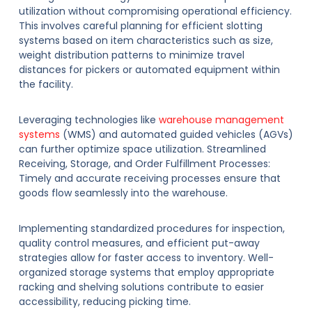
utilization without compromising operational efficiency.
This involves careful planning for efficient slotting
systems based on item characteristics such as size,
weight distribution patterns to minimize travel
distances for pickers or automated equipment within
the facility.
Leveraging technologies like
warehouse management
systems
(WMS) and automated guided vehicles (AGVs)
can further optimize space utilization. Streamlined
Receiving, Storage, and Order Fulfillment Processes:
Timely and accurate receiving processes ensure that
goods flow seamlessly into the warehouse.
Implementing standardized procedures for inspection,
quality control measures, and efficient put-away
strategies allow for faster access to inventory. Well-
organized storage systems that employ appropriate
racking and shelving solutions contribute to easier
accessibility, reducing picking time.