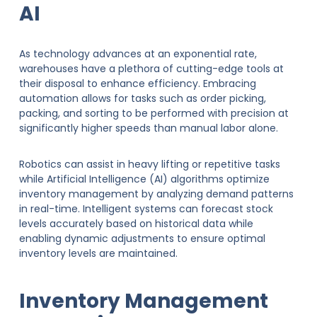
AI
As technology advances at an exponential rate,
warehouses have a plethora of cutting-edge tools at
their disposal to enhance efficiency. Embracing
automation allows for tasks such as order picking,
packing, and sorting to be performed with precision at
significantly higher speeds than manual labor alone.
Robotics can assist in heavy lifting or repetitive tasks
while Artificial Intelligence (AI) algorithms optimize
inventory management by analyzing demand patterns
in real-time. Intelligent systems can forecast stock
levels accurately based on historical data while
enabling dynamic adjustments to ensure optimal
inventory levels are maintained.
Inventory Management