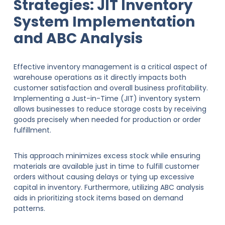
Strategies: JIT Inventory
System Implementation
and ABC Analysis
Effective inventory management is a critical aspect of
warehouse operations as it directly impacts both
customer satisfaction and overall business profitability.
Implementing a Just-in-Time (JIT) inventory system
allows businesses to reduce storage costs by receiving
goods precisely when needed for production or order
fulfillment.
This approach minimizes excess stock while ensuring
materials are available just in time to fulfill customer
orders without causing delays or tying up excessive
capital in inventory. Furthermore, utilizing ABC analysis
aids in prioritizing stock items based on demand
patterns.