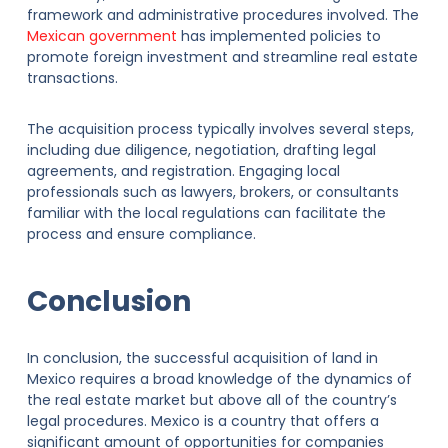
framework and administrative procedures involved. The
Mexican government
has implemented policies to
promote foreign investment and streamline real estate
transactions.
The acquisition process typically involves several steps,
including due diligence, negotiation, drafting legal
agreements, and registration. Engaging local
professionals such as lawyers, brokers, or consultants
familiar with the local regulations can facilitate the
process and ensure compliance.
Conclusion
In conclusion, the successful acquisition of land in
Mexico requires a broad knowledge of the dynamics of
the real estate market but above all of the country’s
legal procedures. Mexico is a country that offers a
significant amount of opportunities for companies