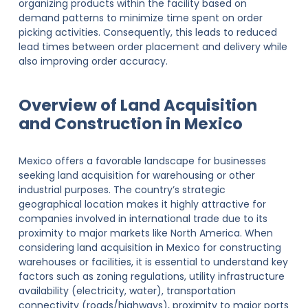
organizing products within the facility based on
demand patterns to minimize time spent on order
picking activities. Consequently, this leads to reduced
lead times between order placement and delivery while
also improving order accuracy.
Overview of Land Acquisition
and Construction in Mexico
Mexico offers a favorable landscape for businesses
seeking land acquisition for warehousing or other
industrial purposes. The country’s strategic
geographical location makes it highly attractive for
companies involved in international trade due to its
proximity to major markets like North America. When
considering land acquisition in Mexico for constructing
warehouses or facilities, it is essential to understand key
factors such as zoning regulations, utility infrastructure
availability (electricity, water), transportation
connectivity (roads/highways), proximity to major ports