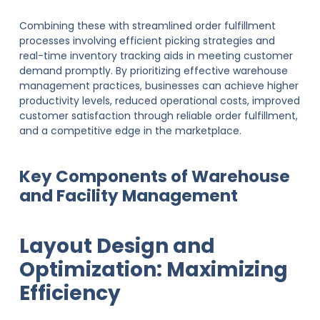
Combining these with streamlined order fulfillment
processes involving efficient picking strategies and
real-time inventory tracking aids in meeting customer
demand promptly. By prioritizing effective warehouse
management practices, businesses can achieve higher
productivity levels, reduced operational costs, improved
customer satisfaction through reliable order fulfillment,
and a competitive edge in the marketplace.
Key Components of Warehouse
and Facility Management
Layout Design and
Optimization: Maximizing
Efficiency