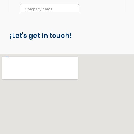
¡Let's get in touch!