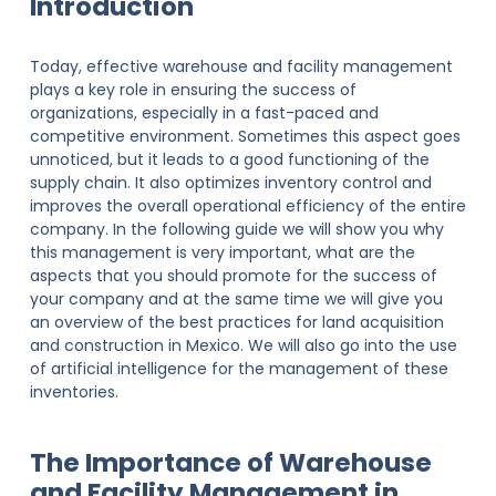
Introduction
Today, effective warehouse and facility management
plays a key role in ensuring the success of
organizations, especially in a fast-paced and
competitive environment. Sometimes this aspect goes
unnoticed, but it leads to a good functioning of the
supply chain. It also optimizes inventory control and
improves the overall operational efficiency of the entire
company. In the following guide we will show you why
this management is very important, what are the
aspects that you should promote for the success of
your company and at the same time we will give you
an overview of the best practices for land acquisition
and construction in Mexico. We will also go into the use
of artificial intelligence for the management of these
inventories.
The Importance of Warehouse
and Facility Management in