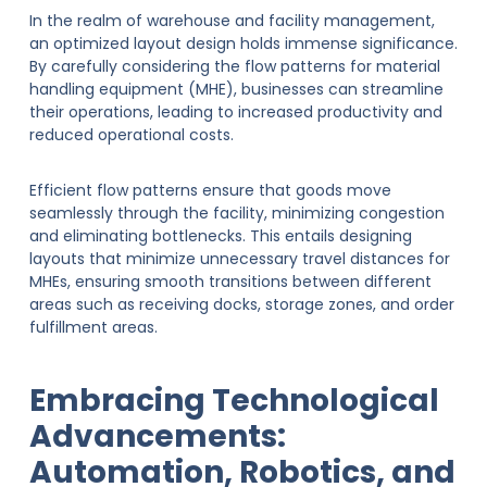
In the realm of warehouse and facility management,
an optimized layout design holds immense significance.
By carefully considering the flow patterns for material
handling equipment (MHE), businesses can streamline
their operations, leading to increased productivity and
reduced operational costs.
Efficient flow patterns ensure that goods move
seamlessly through the facility, minimizing congestion
and eliminating bottlenecks. This entails designing
layouts that minimize unnecessary travel distances for
MHEs, ensuring smooth transitions between different
areas such as receiving docks, storage zones, and order
fulfillment areas.
Embracing Technological
Advancements:
Automation, Robotics, and