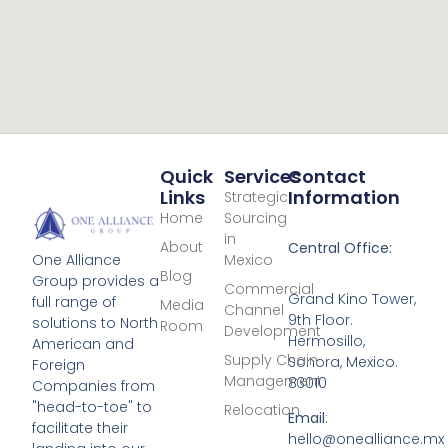
Quick
Services
Contact
Links
Information
Strategic
Home
Sourcing
in
About
Central Office:
Mexico
One Alliance
Blog
Group provides a
Commercial
Grand Kino Tower,
full range of
Media
Channel
9th Floor.
solutions to North
Room
Development
Hermosillo,
American and
Supply Chain
Sonora, Mexico.
Foreign
Management
83010
Companies from
"head-to-toe" to
Relocation
Email
:
facilitate their
hello@onealliance.mx