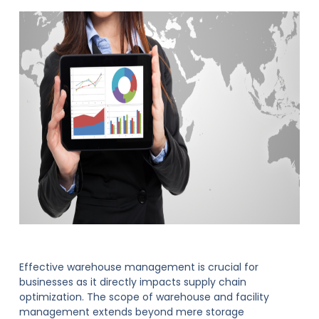
Effective warehouse management is crucial for
businesses as it directly impacts supply chain
optimization. The scope of warehouse and facility
management extends beyond mere storage