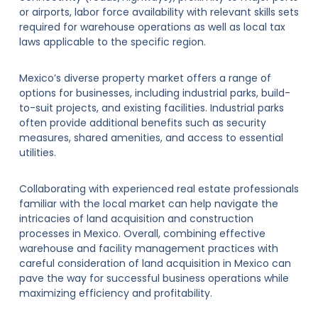
or airports, labor force availability with relevant skills sets
required for warehouse operations as well as local tax
laws applicable to the specific region.
Mexico’s diverse property market offers a range of
options for businesses, including industrial parks, build-
to-suit projects, and existing facilities. Industrial parks
often provide additional benefits such as security
measures, shared amenities, and access to essential
utilities.
Collaborating with experienced real estate professionals
familiar with the local market can help navigate the
intricacies of land acquisition and construction
processes in Mexico. Overall, combining effective
warehouse and facility management practices with
careful consideration of land acquisition in Mexico can
pave the way for successful business operations while
maximizing efficiency and profitability.