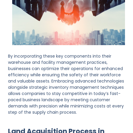
By incorporating these key components into their
warehouse and facility management practices,
businesses can optimize their operations for enhanced
efficiency while ensuring the safety of their workforce
and valuable assets. Embracing advanced technologies
alongside strategic inventory management techniques
allows companies to stay competitive in today’s fast-
paced business landscape by meeting customer
demands with precision while minimizing costs at every
step of the supply chain process.
Land Acquisition Process in