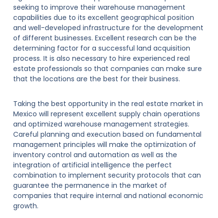
seeking to improve their warehouse management
capabilities due to its excellent geographical position
and well-developed infrastructure for the development
of different businesses. Excellent research can be the
determining factor for a successful land acquisition
process. It is also necessary to hire experienced real
estate professionals so that companies can make sure
that the locations are the best for their business.
Taking the best opportunity in the real estate market in
Mexico will represent excellent supply chain operations
and optimized warehouse management strategies.
Careful planning and execution based on fundamental
management principles will make the optimization of
inventory control and automation as well as the
integration of artificial intelligence the perfect
combination to implement security protocols that can
guarantee the permanence in the market of
companies that require internal and national economic
growth.