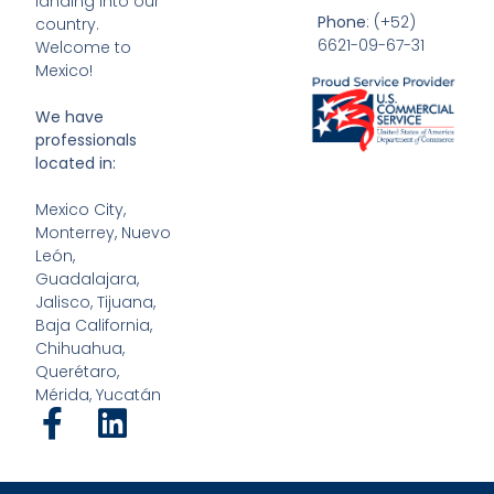
landing into our
Phone
: (+52)
country.
6621-09-67-31
Welcome to
Mexico!
We have
professionals
located in:
Mexico City,
Monterrey, Nuevo
León,
Guadalajara,
Jalisco, Tijuana,
Baja California,
Chihuahua,
Querétaro,
Mérida, Yucatán