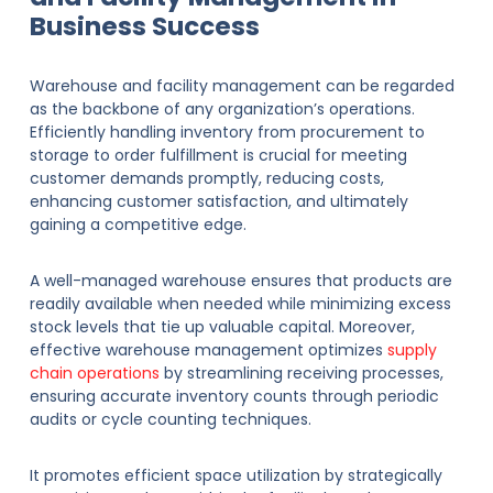
Business Success
Warehouse and facility management can be regarded
as the backbone of any organization’s operations.
Efficiently handling inventory from procurement to
storage to order fulfillment is crucial for meeting
customer demands promptly, reducing costs,
enhancing customer satisfaction, and ultimately
gaining a competitive edge.
A well-managed warehouse ensures that products are
readily available when needed while minimizing excess
stock levels that tie up valuable capital. Moreover,
effective warehouse management optimizes
supply
chain operations
by streamlining receiving processes,
ensuring accurate inventory counts through periodic
audits or cycle counting techniques.
It promotes efficient space utilization by strategically