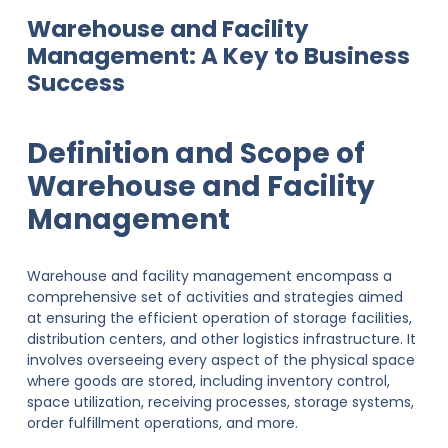
Warehouse and Facility
Management: A Key to Business
Success
Definition and Scope of
Warehouse and Facility
Management
Warehouse and facility management encompass a
comprehensive set of activities and strategies aimed
at ensuring the efficient operation of storage facilities,
distribution centers, and other logistics infrastructure. It
involves overseeing every aspect of the physical space
where goods are stored, including inventory control,
space utilization, receiving processes, storage systems,
order fulfillment operations, and more.