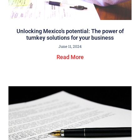
Unlocking Mexico’s potential: The power of
turnkey solutions for your business
June 11, 2024
Read More