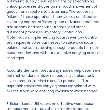
optimizing supply chain operations by streamlining
critical processes that ensure smooth movement of
goods from suppliers to customers. The success or
failure of these operations heavily relies on effective
inventory control, efficient space utilization practices,
and streamlined receiving, storage, and order
fulfillment processes. Inventory Control and
Optimization: Implementing robust inventory control
techniques enables businesses to strike a delicate
balance between stocking enough products to meet
customer demand without excessive carrying costs or
shortages.
Accurate demand forecasting models help determine
optimal reorder points while reducing surplus stock
levels through just-in-time (JIT) practices. This
approach minimizes carrying costs associated with
excess stock while ensuring availability when needed.
Efficient Space Utilization: An effective warehouse
management strategy should maximize space