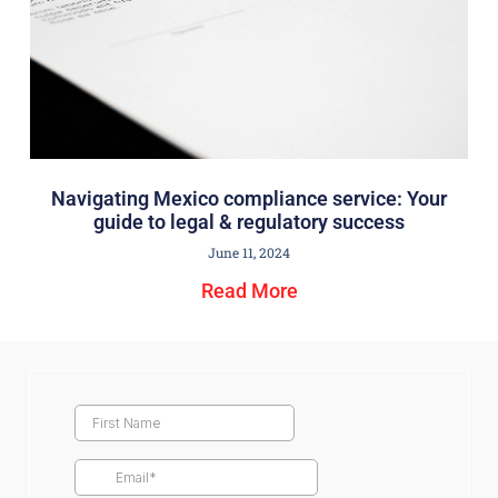
Navigating Mexico compliance service: Your
guide to legal & regulatory success
June 11, 2024
Read More