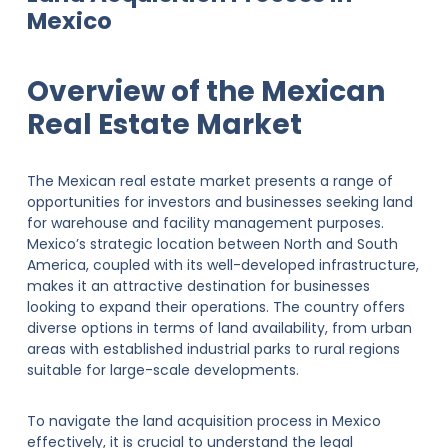
Mexico
Overview of the Mexican
Real Estate Market
The Mexican real estate market presents a range of
opportunities for investors and businesses seeking land
for warehouse and facility management purposes.
Mexico’s strategic location between North and South
America, coupled with its well-developed infrastructure,
makes it an attractive destination for businesses
looking to expand their operations. The country offers
diverse options in terms of land availability, from urban
areas with established industrial parks to rural regions
suitable for large-scale developments.
To navigate the land acquisition process in Mexico
effectively, it is crucial to understand the legal