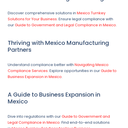
Discover comprehensive solutions in
Mexico Turnkey
Solutions for Your Business
. Ensure legal compliance with
our
Guide to Government and Legal Compliance in Mexico
.
Thriving with Mexico Manufacturing
Partners
Understand compliance better with
Navigating Mexico
Compliance Services
. Explore opportunities in our
Guide to
Business Expansion in Mexico
.
A Guide to Business Expansion in
Mexico
Dive into regulations with our
Guide to Government and
Legal Compliance in Mexico
. Find end-to-end solutions